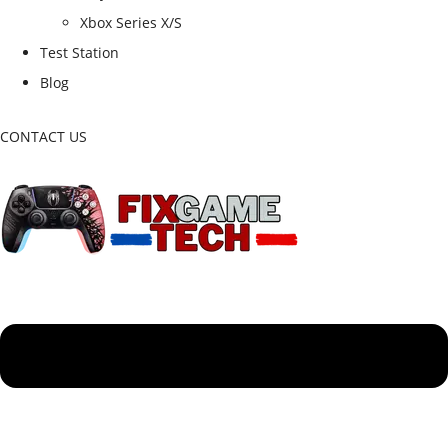
Xbox Series X/S
Test Station
Blog
CONTACT US