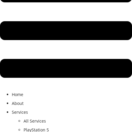
Home
About
Services
All Services
PlayStation 5