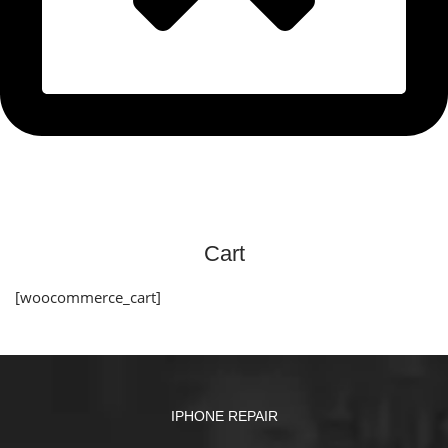
Cart
[woocommerce_cart]
IPHONE REPAIR