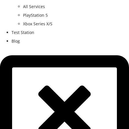
All Services
PlayStation 5
Xbox Series X/S
Test Station
Blog