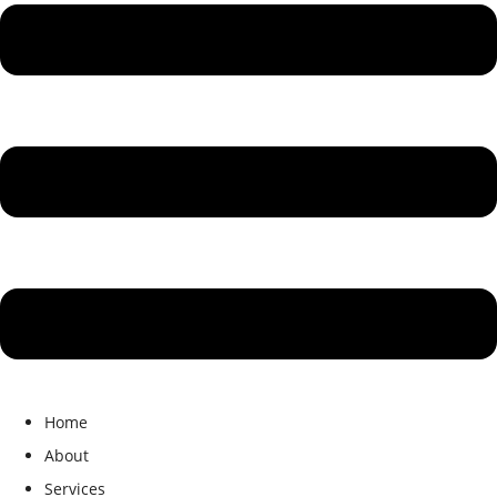
Home
About
Services