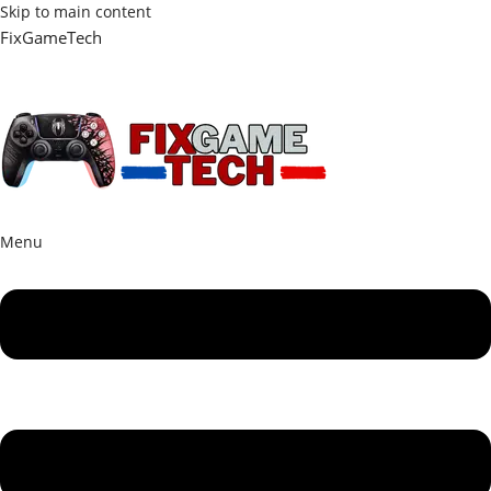
Skip to main content
FixGameTech
Menu