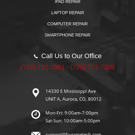
IPAD REPAIR
LAPTOP REPAIR
COMPUTER REPAIR
SMARTPHONE REPAIR
Call Us to Our Office
‪(720) 722-2981‬ - (720) 772-7289
14330 E Mississippi Ave
UNIT A, Aurora, CO, 80012
Mon-Fri: 9:00am-7:00pm
Sat-Sun: 10:00am-5:00pm
support@fixgametech.com