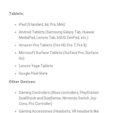
Tablets:
iPad (Standard, Air, Pro, Mini)
Android Tablets (Samsung Galaxy Tab, Huawei
MediaPad, Lenovo Tab, ASUS ZenPad, etc.)
Amazon Fire Tablets (Fire HD, Fire 7, Fire 8)
Microsoft Surface Tablets (Surface Pro, Surface
Go)
Lenovo Yoga Tablets
Google Pixel Slate
Other Devices:
Gaming Controllers (Xbox controllers, PlayStation
DualShock and DualSense, Nintendo Switch Joy-
Cons, Pro Controller)
Gaming Accessories (Headsets, VR headsets like