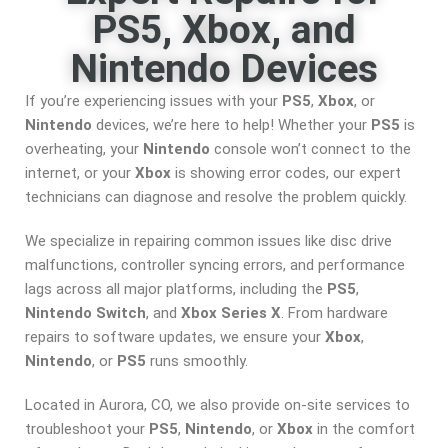
PS5, Xbox, and
Nintendo Devices
If you’re experiencing issues with your
PS5
,
Xbox
, or
Nintendo
devices, we’re here to help! Whether your
PS5
is
overheating, your
Nintendo
console won’t connect to the
internet, or your
Xbox
is showing error codes, our expert
technicians can diagnose and resolve the problem quickly.
We specialize in repairing common issues like disc drive
malfunctions, controller syncing errors, and performance
lags across all major platforms, including the
PS5
,
Nintendo Switch
, and
Xbox Series X
. From hardware
repairs to software updates, we ensure your
Xbox
,
Nintendo
, or
PS5
runs smoothly.
Located in Aurora, CO, we also provide on-site services to
troubleshoot your
PS5
,
Nintendo
, or
Xbox
in the comfort