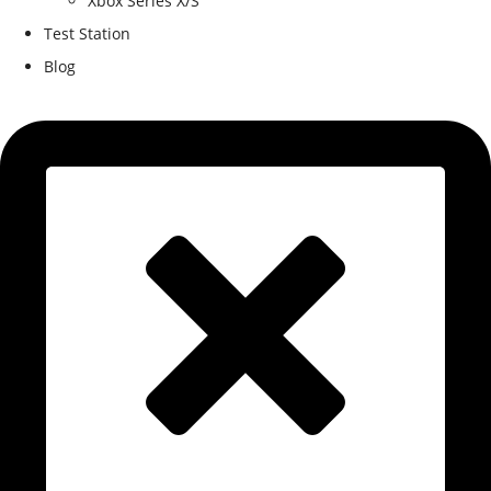
Xbox Series X/S
Test Station
Blog