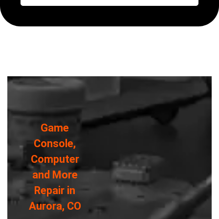
Game
Console,
Computer
and More
Repair in
Aurora, CO