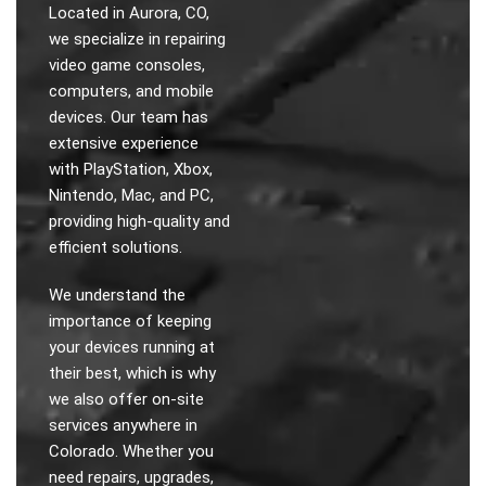
Located in Aurora, CO,
we specialize in repairing
video game consoles,
computers, and mobile
devices. Our team has
extensive experience
with PlayStation, Xbox,
Nintendo, Mac, and PC,
providing high-quality and
efficient solutions.
We understand the
importance of keeping
your devices running at
their best, which is why
we also offer on-site
services anywhere in
Colorado. Whether you
need repairs, upgrades,