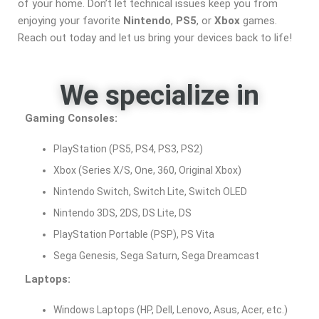
of your home. Don’t let technical issues keep you from
enjoying your favorite
Nintendo
,
PS5
, or
Xbox
games.
Reach out today and let us bring your devices back to life!
We specialize in
Gaming Consoles:
PlayStation (PS5, PS4, PS3, PS2)
Xbox (Series X/S, One, 360, Original Xbox)
Nintendo Switch, Switch Lite, Switch OLED
Nintendo 3DS, 2DS, DS Lite, DS
PlayStation Portable (PSP), PS Vita
Sega Genesis, Sega Saturn, Sega Dreamcast
Laptops:
Windows Laptops (HP, Dell, Lenovo, Asus, Acer, etc.)