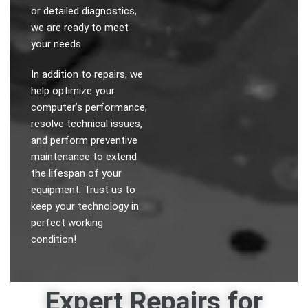
or detailed diagnostics,
we are ready to meet
your needs.
In addition to repairs, we
help optimize your
computer’s performance,
resolve technical issues,
and perform preventive
maintenance to extend
the lifespan of your
equipment. Trust us to
keep your technology in
perfect working
condition!
Expert Repairs for