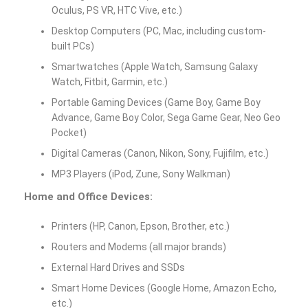
Oculus, PS VR, HTC Vive, etc.)
Desktop Computers (PC, Mac, including custom-
built PCs)
Smartwatches (Apple Watch, Samsung Galaxy
Watch, Fitbit, Garmin, etc.)
Portable Gaming Devices (Game Boy, Game Boy
Advance, Game Boy Color, Sega Game Gear, Neo Geo
Pocket)
Digital Cameras (Canon, Nikon, Sony, Fujifilm, etc.)
MP3 Players (iPod, Zune, Sony Walkman)
Home and Office Devices:
Printers (HP, Canon, Epson, Brother, etc.)
Routers and Modems (all major brands)
External Hard Drives and SSDs
Smart Home Devices (Google Home, Amazon Echo,
etc.)