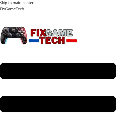
Skip to main content
FixGameTech