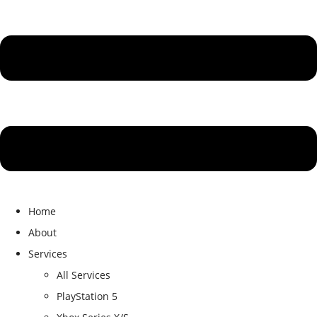
Home
About
Services
All Services
PlayStation 5