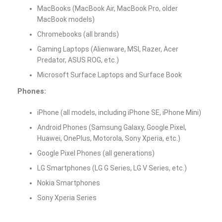
MacBooks (MacBook Air, MacBook Pro, older
MacBook models)
Chromebooks (all brands)
Gaming Laptops (Alienware, MSI, Razer, Acer
Predator, ASUS ROG, etc.)
Microsoft Surface Laptops and Surface Book
Phones:
iPhone (all models, including iPhone SE, iPhone Mini)
Android Phones (Samsung Galaxy, Google Pixel,
Huawei, OnePlus, Motorola, Sony Xperia, etc.)
Google Pixel Phones (all generations)
LG Smartphones (LG G Series, LG V Series, etc.)
Nokia Smartphones
Sony Xperia Series