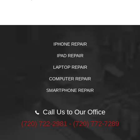
IPHONE REPAIR
IPAD REPAIR
LAPTOP REPAIR
COMPUTER REPAIR
SMARTPHONE REPAIR
Call Us to Our Office
‪(720) 722-2981‬ - (720) 772-7289