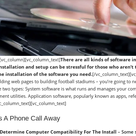
[vc_column][vc_column_text]
There are all kinds of software 
nstallation and setup can be stressful for those who aren’
e installation of the software you need.
[/vc_column_text][v
lding web pages to building football stadiums – you’re going to ne
e two types: System software is what runs and manages your comp
nt utilities. Application software, popularly known as apps, refe
vc_column_text][vc_column_text]
Is A Phone Call Away
Determine Computer Compatibility For The Install
– Some s