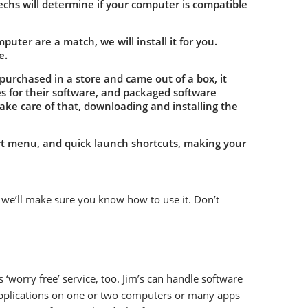
echs will determine if your computer is compatible
uter are a match, we will install it for you.
e.
purchased in a store and came out of a box, it
es for their software, and packaged software
 take care of that, downloading and installing the
art menu, and quick launch shortcuts, making your
 we’ll make sure you know how to use it. Don’t
‘worry free’ service, too. Jim’s can handle software
applications on one or two computers or many apps