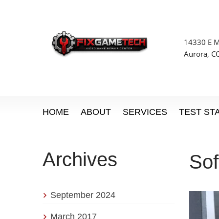
14330 E Mi
Aurora, C
HOME
ABOUT
SERVICES
TEST ST
Archives
So
September 2024
March 2017