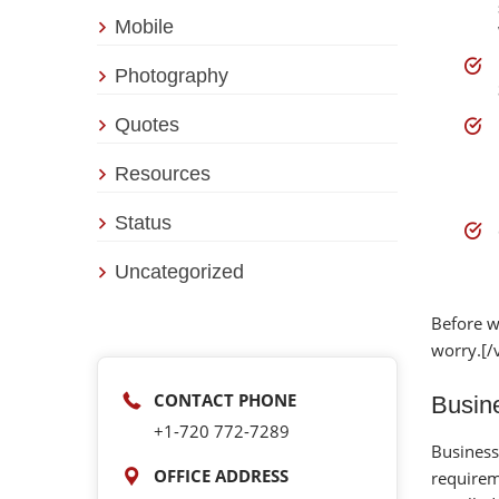
Mobile
Photography
Quotes
Resources
Status
Uncategorized
Before w
worry.[/
CONTACT PHONE
Busine
+1-‪720 772-7289‬
Business
OFFICE ADDRESS
requirem