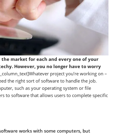
in the market for each and every one of your
t techy. However, you no longer have to worry
c_column_text]Whatever project you’re working on –
ed the right sort of software to handle the job.
uter, such as your operating system or file
rs to software that allows users to complete specific
oftware works with some computers, but