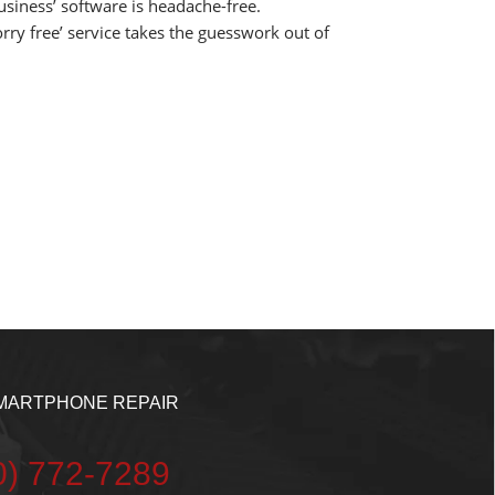
business’ software is headache-free.
rry free’ service takes the guesswork out of
MARTPHONE REPAIR
20) 772-7289