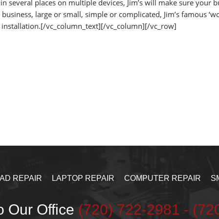
 in several places on multiple devices, Jim’s will make sure your 
business, large or small, simple or complicated, Jim’s famous ‘wo
 installation.[/vc_column_text][/vc_column][/vc_row]
PAD REPAIR
LAPTOP REPAIR
COMPUTER REPAIR
S
o Our Office
‪(720) 722-2981‬ - (7