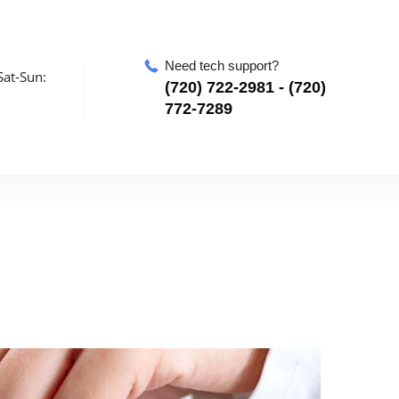
Need tech support?
at-Sun:
‪(720) 722-2981‬ - (720)
772-7289