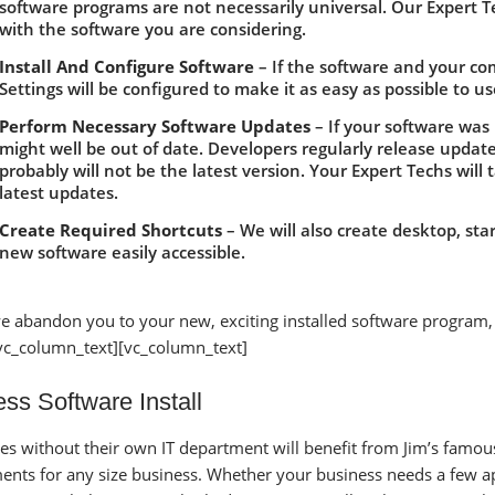
software programs are not necessarily universal. Our Expert T
with the software you are considering.
Install And Configure Software
– If the software and your comp
Settings will be configured to make it as easy as possible to us
Perform Necessary Software Updates
– If your software was 
might well be out of date. Developers regularly release updat
probably will not be the latest version. Your Expert Techs will
latest updates.
Create Required Shortcuts
– We will also create desktop, st
new software easily accessible.
e abandon you to your new, exciting installed software program,
vc_column_text][vc_column_text]
ss Software Install
es without their own IT department will benefit from Jim’s famous 
ents for any size business. Whether your business needs a few 