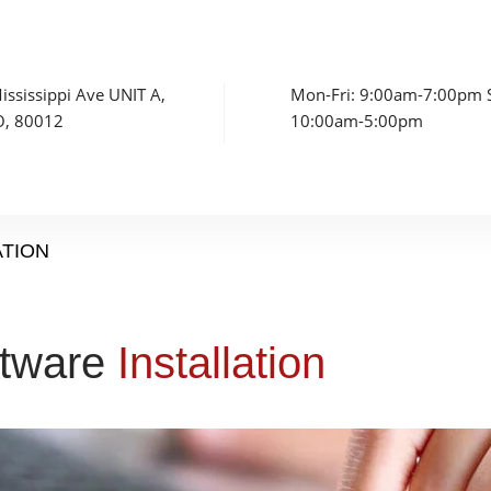
ssissippi Ave UNIT A,
Mon-Fri: 9:00am-7:00pm S
O, 80012
10:00am-5:00pm
ATION
ftware
Installation