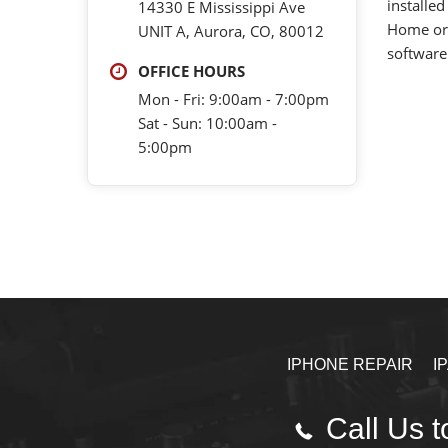
installed
14330 E Mississippi Ave
Home or 
UNIT A, Aurora, CO, 80012
software
OFFICE HOURS
Mon - Fri: 9:00am - 7:00pm
Sat - Sun: 10:00am -
5:00pm
IPHONE REPAIR
I
Call Us t