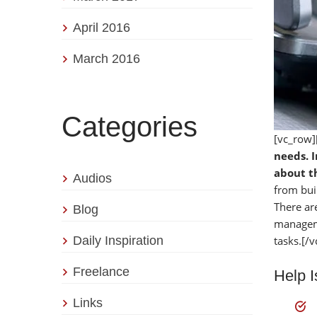
April 2016
March 2016
Categories
[vc_row]
needs. I
about th
Audios
from bui
There ar
Blog
manageme
Daily Inspiration
tasks.[/
Freelance
Help 
Links