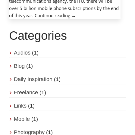
telecommunications agency, the ITU, there will be
over 5 billion mobile phone subscriptions by the end
of this year.
Continue reading
→
Categories
Audios
(1)
Blog
(1)
Daily Inspiration
(1)
Freelance
(1)
Links
(1)
Mobile
(1)
Photography
(1)