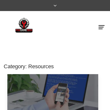
Category:
Resources