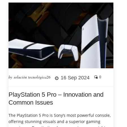
by solución tecnológica26
16 Sep 2024
0
PlayStation 5 Pro – Innovation and
Common Issues
The PlayStation 5 Pro is Sony’s most powerful console,
offering stunning visuals and a superior gaming