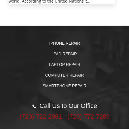
world. According to the United Nations’ t...
IPHONE REPAIR
IPAD REPAIR
LAPTOP REPAIR
COMPUTER REPAIR
SMARTPHONE REPAIR
Call Us to Our Office
‪(720) 722-2981‬ - (720) 772-7289