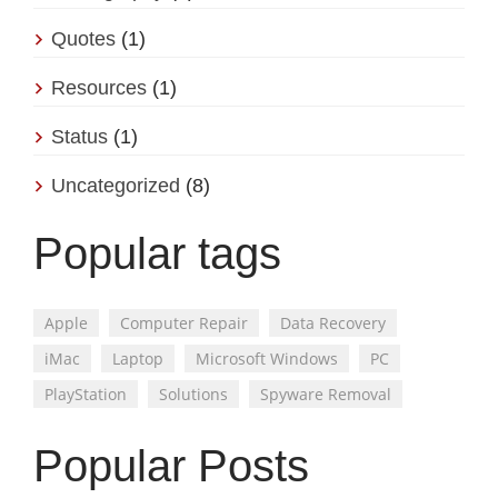
Quotes
(1)
Resources
(1)
Status
(1)
Uncategorized
(8)
Popular tags
Apple
Computer Repair
Data Recovery
iMac
Laptop
Microsoft Windows
PC
PlayStation
Solutions
Spyware Removal
Popular Posts