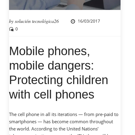
by
solución tecnológica26
16/03/2017
0
Mobile phones,
mobile dangers:
Protecting children
with cell phones
The cell phone in all its iterations — from pre-paid to
smartphones — has become common throughout
the world. According to the United Nations’