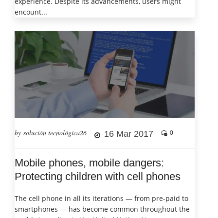
experience. Despite its advancements, users might
encount...
by solución tecnológica26
16 Mar 2017
0
Mobile phones, mobile dangers:
Protecting children with cell phones
The cell phone in all its iterations — from pre-paid to
smartphones — has become common throughout the