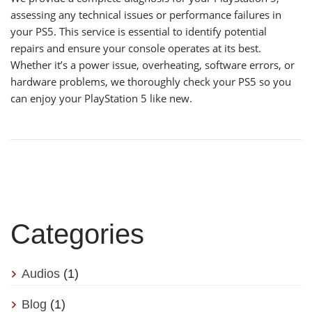
assessing any technical issues or performance failures in
your PS5. This service is essential to identify potential
repairs and ensure your console operates at its best.
Whether it’s a power issue, overheating, software errors, or
hardware problems, we thoroughly check your PS5 so you
can enjoy your PlayStation 5 like new.
Categories
Audios
(1)
Blog
(1)