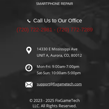
SMARTPHONE REPAIR
Call Us to Our Office
‪(720) 722-2981‬ - (720) 772-7289
14330 E Mississippi Ave
UNIT A, Aurora, CO, 80012
Mon-Fri: 9:00am-7:00pm
Sat-Sun: 10:00am-5:00pm
support@fixgametech.com
© 2023 - 2025 FixGameTech
LLC. All Rights Reserved.