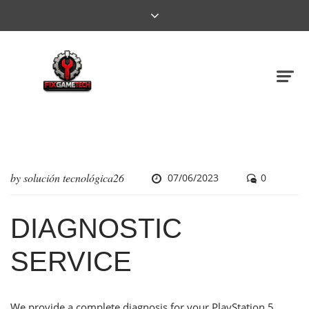
by
solución tecnológica26
07/06/2023
0
DIAGNOSTIC
SERVICE
We provide a complete diagnosis for your PlayStation 5,