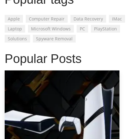
Apple
Computer Repair
Data Recovery
iMac
Laptop
Microsoft Windows
PC
PlayStation
Solutions
Spyware Removal
Popular Posts