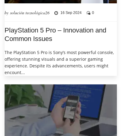
by solución tecnológica26
16 Sep 2024
0
PlayStation 5 Pro – Innovation and
Common Issues
The PlayStation 5 Pro is Sony’s most powerful console,
offering stunning visuals and a superior gaming
experience. Despite its advancements, users might
encount...