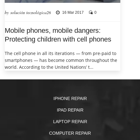
by solución tecnológica26
16 Mar 2017
0
Mobile phones, mobile dangers:
Protecting children with cell phones
The cell phone in all its iterations — from pre-paid to
smartphones — has become common throughout the
world. According to the United Nations’ t...
IPHONE REPAIR
IPAD REPAIR
LAPTOP REPAIR
COMPUTER REPAIR