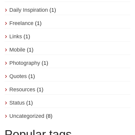
Daily Inspiration
(1)
Freelance
(1)
Links
(1)
Mobile
(1)
Photography
(1)
Quotes
(1)
Resources
(1)
Status
(1)
Uncategorized
(8)
Popular tags