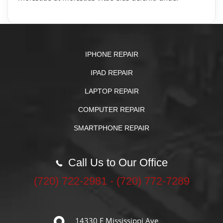
IPHONE REPAIR
IPAD REPAIR
LAPTOP REPAIR
COMPUTER REPAIR
SMARTPHONE REPAIR
Call Us to Our Office
‪(720) 722-2981‬ - (720) 772-7289
14330 E Mississippi Ave