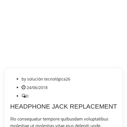
by
solución tecnológica26
24/06/2018
0
HEADPHONE JACK REPLACEMENT
Illo consequatur tempore quibusdam voluptatibus
molestiae ut molestias vitae eius deleniti unde.