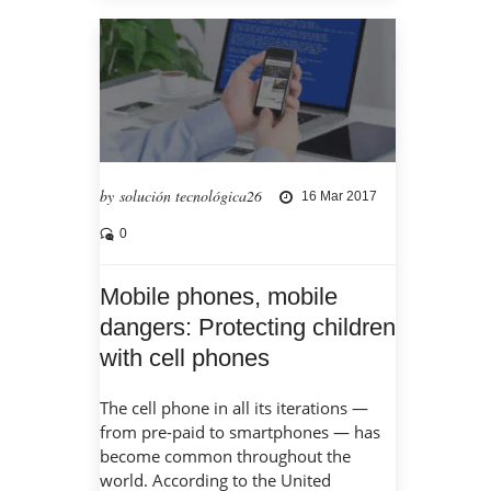
by solución tecnológica26
16 Mar 2017
0
Mobile phones, mobile
dangers: Protecting children
with cell phones
The cell phone in all its iterations —
from pre-paid to smartphones — has
become common throughout the
world. According to the United