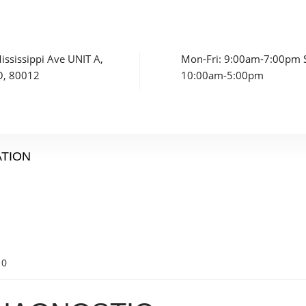
ssissippi Ave UNIT A,
Mon-Fri: 9:00am-7:00pm S
O, 80012
10:00am-5:00pm
ATION
0