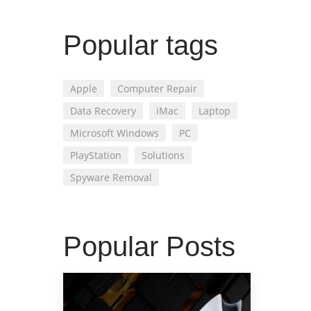
Popular tags
Apple
Computer Repair
Data Recovery
iMac
Laptop
Microsoft Windows
PC
PlayStation
Solutions
Spyware Removal
Popular Posts