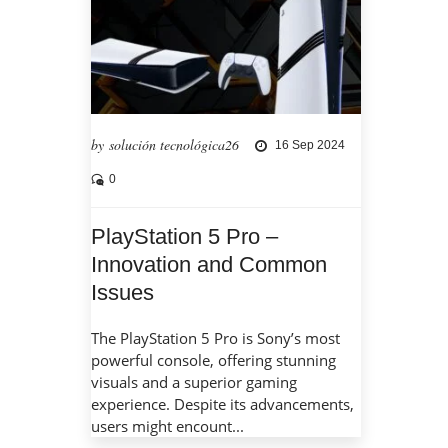
by solución tecnológica26
16 Sep 2024
0
PlayStation 5 Pro –
Innovation and Common
Issues
The PlayStation 5 Pro is Sony’s most
powerful console, offering stunning
visuals and a superior gaming
experience. Despite its advancements,
users might encount...