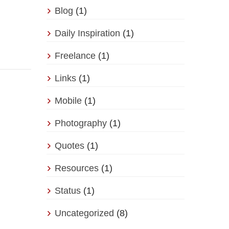
Blog
(1)
Daily Inspiration
(1)
Freelance
(1)
Links
(1)
Mobile
(1)
Photography
(1)
Quotes
(1)
Resources
(1)
Status
(1)
Uncategorized
(8)