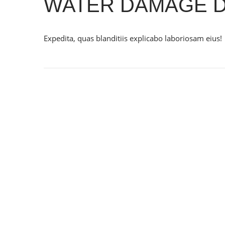
WATER DAMAGE D
Expedita, quas blanditiis explicabo laboriosam eius!