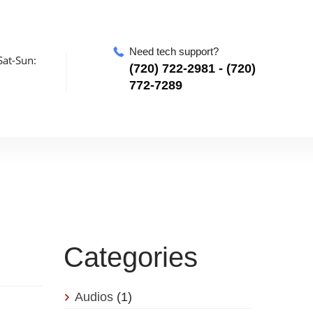
Need tech support?
at-Sun:
‪(720) 722-2981‬ - (720)
772-7289
Categories
Audios
(1)