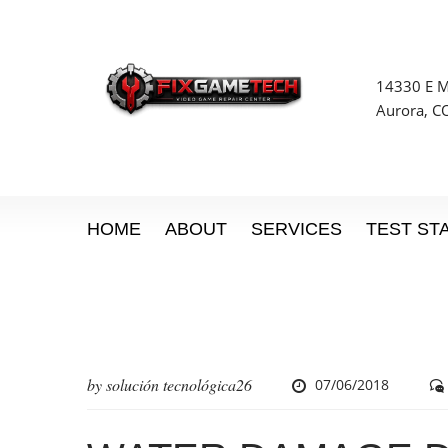
14330 E Mi
Aurora, C
HOME
ABOUT
SERVICES
TEST ST
by
solución tecnológica26
07/06/2018