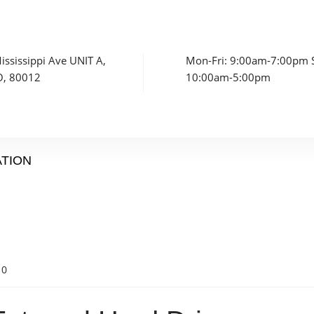
ssissippi Ave UNIT A,
Mon-Fri: 9:00am-7:00pm S
O, 80012
10:00am-5:00pm
ATION
0