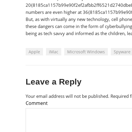
20{8185ca1157b99e90f2ef2afbb2ff6521d2740dbe83c
numbers are even higher at 36{8185ca1157b99e
But, as with virtually any new technology, cell pho
these dangers can come in the form of cyberbullying, 
being as tech savvy and informed as the children, lea
Apple
iMac
Microsoft Windows
Spyware
Leave a Reply
Your email address will not be published.
Required 
Comment