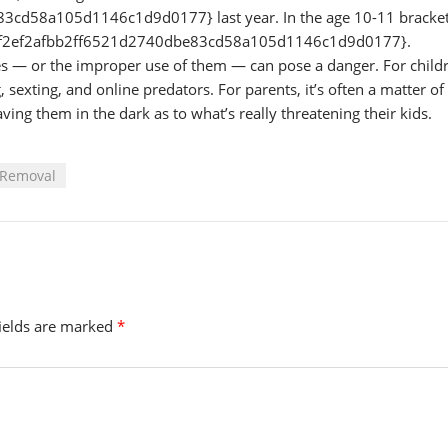
d58a105d1146c1d9d0177} last year. In the age 10-11 bracket
90f2ef2afbb2ff6521d2740dbe83cd58a105d1146c1d9d0177}.
nes — or the improper use of them — can pose a danger. For child
sexting, and online predators. For parents, it’s often a matter of
ving them in the dark as to what’s really threatening their kids.
 Removal
fields are marked
*