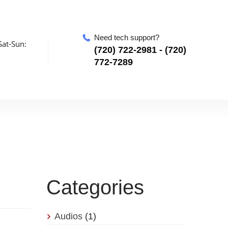
Need tech support?
at-Sun:
‪(720) 722-2981‬ - (720)
772-7289
Categories
Audios
(1)