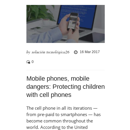
by solución tecnológica26
16 Mar 2017
0
Mobile phones, mobile
dangers: Protecting children
with cell phones
The cell phone in all its iterations —
from pre-paid to smartphones — has
become common throughout the
world. According to the United