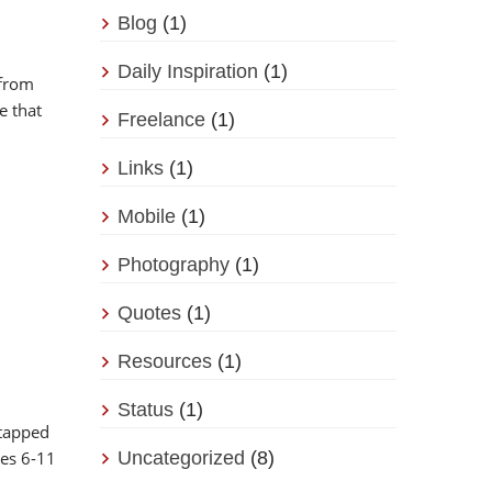
Blog
(1)
Daily Inspiration
(1)
 from
e that
Freelance
(1)
Links
(1)
Mobile
(1)
Photography
(1)
Quotes
(1)
Resources
(1)
Status
(1)
ntapped
ges 6-11
Uncategorized
(8)