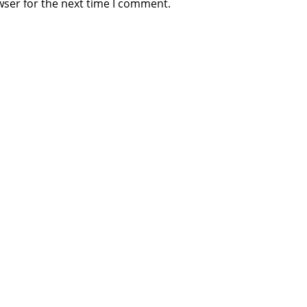
wser for the next time I comment.