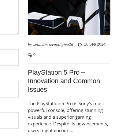
by solución tecnológica26
16 Sep 2024
0
PlayStation 5 Pro –
Innovation and Common
Issues
The PlayStation 5 Pro is Sony’s most
powerful console, offering stunning
visuals and a superior gaming
experience. Despite its advancements,
users might encount...