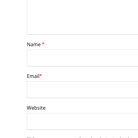
Name
*
Email
*
Website