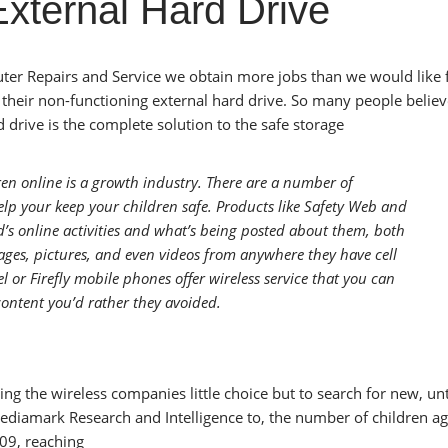
External Hard Drive
uter Repairs and Service we obtain more jobs than we would like
their non-functioning external hard drive. So many people believ
drive is the complete solution to the safe storage
ren online is a growth industry. There are a number of
lp your keep your children safe. Products like Safety Web and
’s online activities and what’s being posted about them, both
ages, pictures, and even videos from anywhere they have cell
l or Firefly mobile phones offer wireless service that you can
content you’d rather they avoided.
ng the wireless companies little choice but to search for new, u
Mediamark Research and Intelligence to, the number of children a
09, reaching