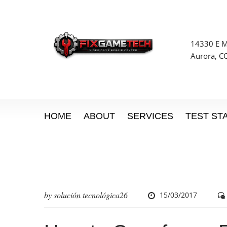
14330 E Mi
Aurora, C
HOME
ABOUT
SERVICES
TEST ST
by
solución tecnológica26
15/03/2017