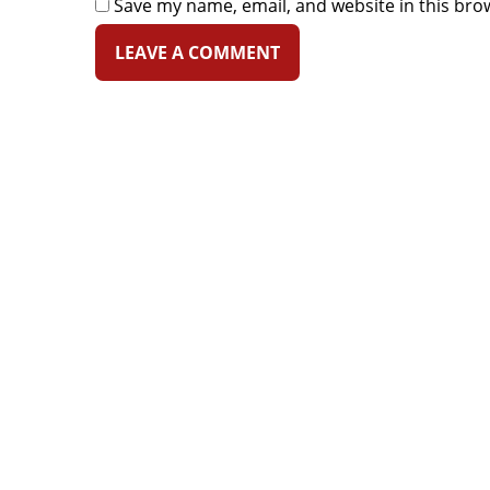
Save my name, email, and website in this bro