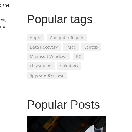
, the
Popular tags
ren,
 not
Apple
Computer Repair
Data Recovery
iMac
Laptop
Microsoft Windows
PC
PlayStation
Solutions
Spyware Removal
Popular Posts