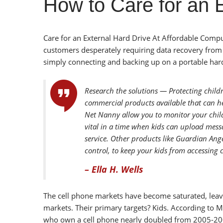
How to Care for an 
Care for an External Hard Drive At Affordable Comp
customers desperately requiring data recovery from 
simply connecting and backing up on a portable hard 
Research the solutions — Protecting child
commercial products available that can he
Net Nanny allow you to monitor your child
vital in a time when kids can upload mess
service. Other products like Guardian Ange
control, to keep your kids from accessing 
– Ella H. Wells
The cell phone markets have become saturated, leavi
markets. Their primary targets? Kids. According to 
who own a cell phone nearly doubled from 2005-20