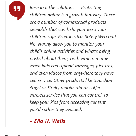
Research the solutions — Protecting
children online is a growth industry. There
are a number of commercial products
available that can help your keep your
children safe. Products like Safety Web and
Net Nanny allow you to monitor your
child’s online activities and what’s being
posted about them, both vital in a time
when kids can upload messages, pictures,
and even videos from anywhere they have
cell service. Other products like Guardian
Angel or Firefly mobile phones offer
wireless service that you can control, to
keep your kids from accessing content
you’d rather they avoided.
– Ella H. Wells