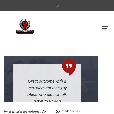
Great outcome with a
very pleasant tech guy
(Alex) who did not talk
down to us and
explained everything
by
solución tecnológica26
14/03/2017