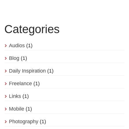
Categories
Audios
(1)
Blog
(1)
Daily Inspiration
(1)
Freelance
(1)
Links
(1)
Mobile
(1)
Photography
(1)