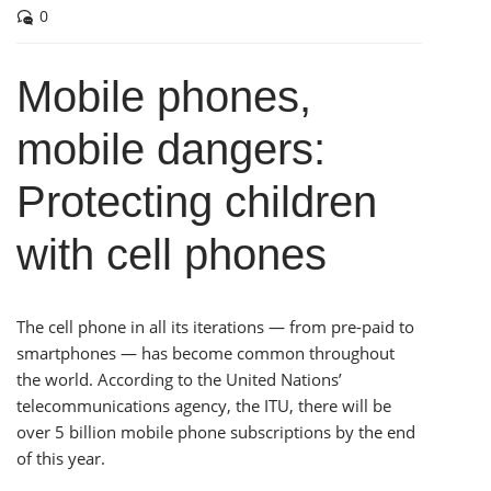
as he was working. I
0
will certainly use him
again if required and
Mobile phones,
feel confident in his
skills. I also
mobile dangers:
appreciate the very
quick response to my
Protecting children
call for assistance.
with cell phones
– Michael P. Solomon
The cell phone in all its iterations — from pre-paid to
smartphones — has become common throughout
the world. According to the United Nations’
telecommunications agency, the ITU, there will be
over 5 billion mobile phone subscriptions by the end
of this year.