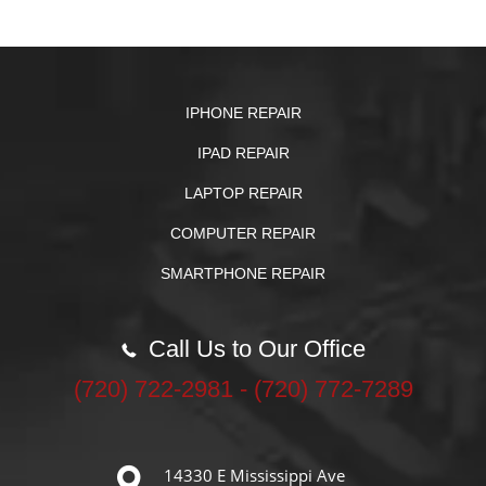
IPHONE REPAIR
IPAD REPAIR
LAPTOP REPAIR
COMPUTER REPAIR
SMARTPHONE REPAIR
Call Us to Our Office
‪(720) 722-2981‬ - (720) 772-7289
14330 E Mississippi Ave