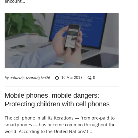
encount...
by solución tecnológica26
16 Mar 2017
0
Mobile phones, mobile dangers:
Protecting children with cell phones
The cell phone in all its iterations — from pre-paid to
smartphones — has become common throughout the
world. According to the United Nations’ t...