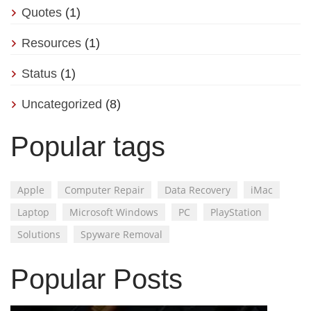
Quotes
(1)
Resources
(1)
Status
(1)
Uncategorized
(8)
Popular tags
Apple
Computer Repair
Data Recovery
iMac
Laptop
Microsoft Windows
PC
PlayStation
Solutions
Spyware Removal
Popular Posts