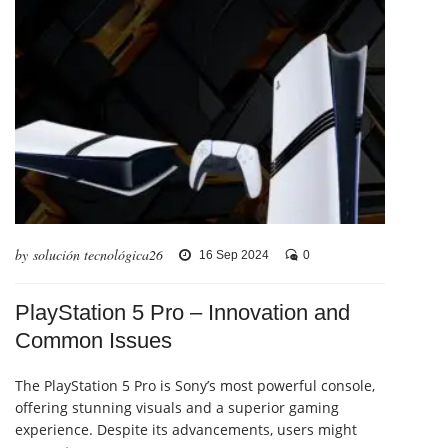
by solución tecnológica26
16 Sep 2024
0
PlayStation 5 Pro – Innovation and
Common Issues
The PlayStation 5 Pro is Sony’s most powerful console,
offering stunning visuals and a superior gaming
experience. Despite its advancements, users might