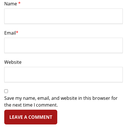
Name
*
Email
*
Website
Save my name, email, and website in this browser for
the next time I comment.