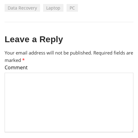
Data Recovery
Laptop
PC
Leave a Reply
Your email address will not be published.
Required fields are
marked
*
Comment