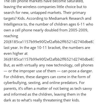
The cell phone markets have become saturated,
leaving the wireless companies little choice but to
search for new, untapped markets. Their primary
targets? Kids. According to Mediamark Research and
Intelligence to, the number of children ages 6-11 who
own a cell phone nearly doubled from 2005-2009,
reaching
20{8185ca1157b99e90f2ef2afbb2ff6521d2740dbe83cd58a1
last year. In the age 10-11 bracket, the numbers are
even higher at
36{8185ca1157b99e90f2ef2afbb2ff6521d2740dbe83cd58a1
But, as with virtually any new technology, cell phones
— or the improper use of them — can pose a danger.
For children, these dangers can come in the form of
cyberbullying, sexting, and online predators. For
parents, it’s often a matter of not being as tech savvy
and informed as the children, leaving them in the
dark as to what’s really threatening their kids.