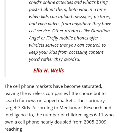
child’s online activities and what’s being
posted about them, both vital in a time
when kids can upload messages, pictures,
and even videos from anywhere they have
cell service. Other products like Guardian
Angel or Firefly mobile phones offer
wireless service that you can control, to
keep your kids from accessing content
you’d rather they avoided.
– Ella H. Wells
The cell phone markets have become saturated,
leaving the wireless companies little choice but to
search for new, untapped markets. Their primary
targets? Kids. According to Mediamark Research and
Intelligence to, the number of children ages 6-11 who
own a cell phone nearly doubled from 2005-2009,
reaching