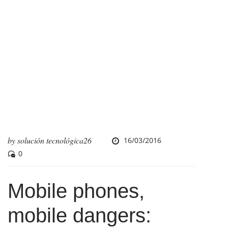
by
solución tecnológica26
16/03/2016
0
Mobile phones,
mobile dangers: