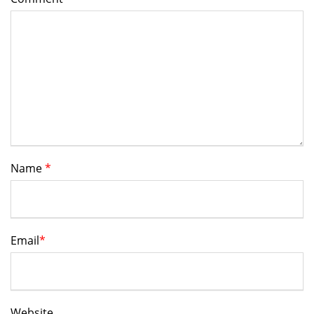
Name
*
Email
*
Website