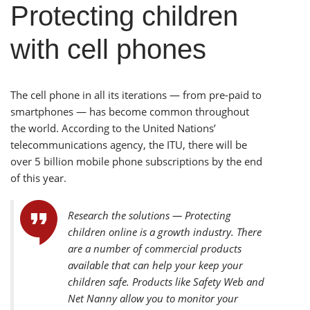
Protecting children
with cell phones
The cell phone in all its iterations — from pre-paid to
smartphones — has become common throughout
the world. According to the United Nations’
telecommunications agency, the ITU, there will be
over 5 billion mobile phone subscriptions by the end
of this year.
Research the solutions — Protecting
children online is a growth industry. There
are a number of commercial products
available that can help your keep your
children safe. Products like Safety Web and
Net Nanny allow you to monitor your