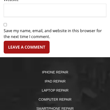
Save my name, email, and website in this browser for
the next time I comment.
IPHONE REPAIR
IPAD REPAIR
LAPTOP REPAIR
COMPUTER REPAIR
SMARTPHONE REPAIR