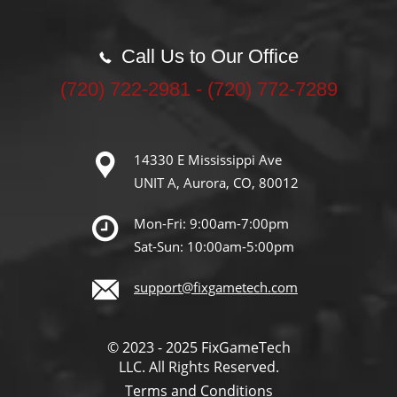
Call Us to Our Office
‪(720) 722-2981‬ - (720) 772-7289
14330 E Mississippi Ave
UNIT A, Aurora, CO, 80012
Mon-Fri: 9:00am-7:00pm
Sat-Sun: 10:00am-5:00pm
support@fixgametech.com
© 2023 - 2025 FixGameTech
LLC. All Rights Reserved.
Terms and Conditions