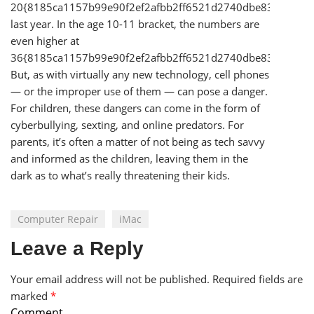
20{8185ca1157b99e90f2ef2afbb2ff6521d2740dbe83cd58a1
last year. In the age 10-11 bracket, the numbers are
even higher at
36{8185ca1157b99e90f2ef2afbb2ff6521d2740dbe83cd58a1
But, as with virtually any new technology, cell phones
— or the improper use of them — can pose a danger.
For children, these dangers can come in the form of
cyberbullying, sexting, and online predators. For
parents, it’s often a matter of not being as tech savvy
and informed as the children, leaving them in the
dark as to what’s really threatening their kids.
Computer Repair
iMac
Leave a Reply
Your email address will not be published.
Required fields are
marked
*
Comment